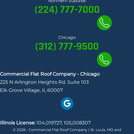
Northern Suburbs
d
(224) 777-7000
I
n
a
c
Chicago
(312) 777-9500
c
o
u
n
Commercial Flat Roof Company - Chicago
t
225 N Arlington Heights Rd. Suite 103
Elk Grove Village, IL 60007
Illinois License:
104,019727, 105,008307
© 2026 - Commercial Flat Roof Company | St. Louis, MO and