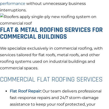
performance
without unnecessary business
interruptions.
FLAT & METAL ROOFING SERVICES FOR
COMMERCIAL BUILDINGS
We specialize exclusively in commercial roofing, with
services tailored for flat roofs, metal roofs, and other
roofing systems used on industrial buildings and
commercial spaces.
COMMERCIAL FLAT ROOFING SERVICES
Flat Roof Repair
:
Our team delivers professional
fast-response repairs and 24/7 storm-damage
assistance to keep your roof protected, your