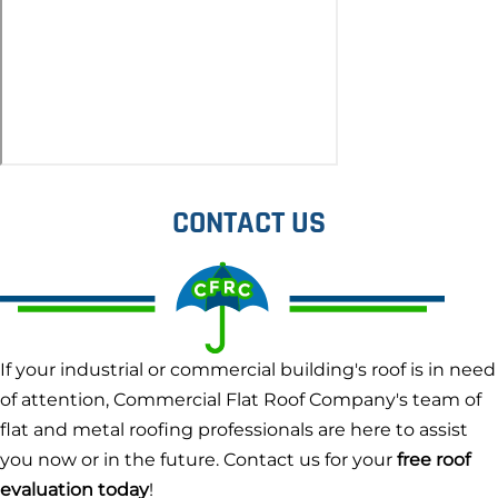
CONTACT US
If your industrial or commercial building's roof is in need
of attention, Commercial Flat Roof Company's team of
flat and metal roofing professionals are here to assist
you now or in the future. Contact us for your
free roof
evaluation today
!