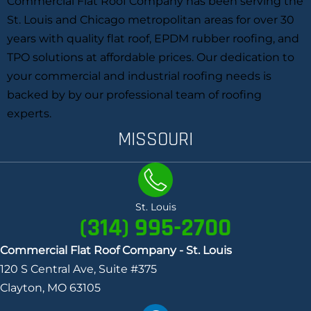
Commercial Flat Roof Company has been serving the
St. Louis and Chicago metropolitan areas for over 30
years with quality flat roof, EPDM rubber roofing, and
TPO solutions at affordable prices. Our dedication to
your commercial and industrial roofing needs is
backed by by our professional team of roofing
experts.
MISSOURI
St. Louis
(314) 995-2700
Commercial Flat Roof Company - St. Louis
120 S Central Ave, Suite #375
Clayton, MO 63105