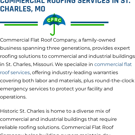
COMMERCIAL ROOFING SERVICES IN ST.
CHARLES, MO
Commercial Flat Roof Company, a family-owned
business spanning three generations, provides expert
roofing solutions to commercial and industrial buildings
in St. Charles, Missouri. We specialize in
commercial flat
roof services
, offering industry-leading warranties
covering both labor and materials, plus round-the-clock
emergency services to protect your facility and
operations.
Historic St. Charles is home to a diverse mix of
commercial and industrial buildings that require
reliable roofing solutions. Commercial Flat Roof