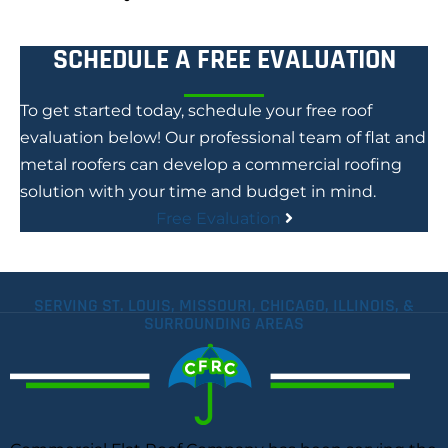
SCHEDULE A FREE EVALUATION
To get started today, schedule your free roof
evaluation below! Our professional team of flat and
metal roofers can develop a commercial roofing
solution with your time and budget in mind.
Free Evaluation
SERVING ST. LOUIS, MISSOURI, CHICAGO, ILLINOIS, &
SURROUNDING AREAS