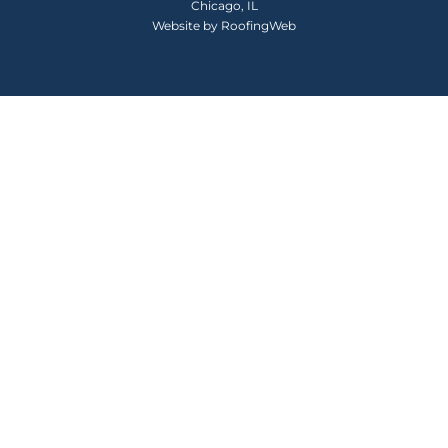
Chicago, IL
Website by
RoofingWeb