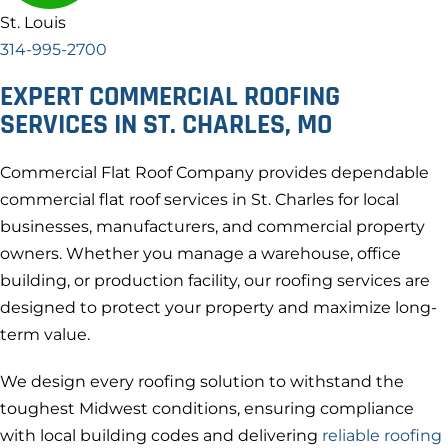
St. Louis
314-995-2700
EXPERT COMMERCIAL ROOFING
SERVICES IN ST. CHARLES, MO
Commercial Flat Roof Company provides dependable
commercial flat roof services in St. Charles for local
businesses, manufacturers, and commercial property
owners. Whether you manage a warehouse, office
building, or production facility, our roofing services are
designed to protect your property and maximize long-
term value.
We design every roofing solution to withstand the
toughest Midwest conditions, ensuring compliance
with local building codes and delivering
reliable roofing