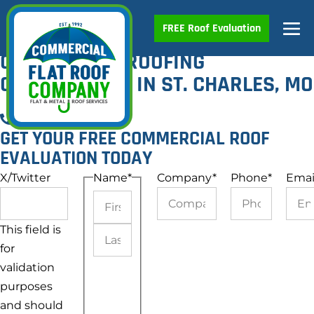
Skip
Me
FREE Roof Evaluation
to
4.9
160 reviews
content
Tog
COMMERCIAL ROOFING
CONTRACTORS IN ST. CHARLES, MO
Call Now
GET YOUR FREE COMMERCIAL ROOF
EVALUATION TODAY
X/Twitter
Name
*
Company
*
Phone
*
Emai
This field is
First
for
Last
validation
purposes
and should