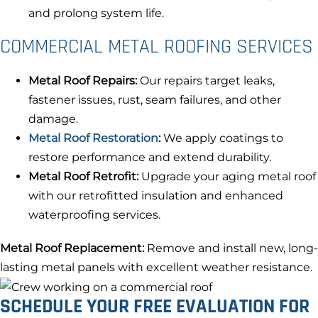
and prolong system life.
COMMERCIAL METAL ROOFING SERVICES
Metal Roof Repairs:
Our repairs target leaks,
fastener issues, rust, seam failures, and other
damage.
Metal Roof Restoration
:
We apply coatings to
restore performance and extend durability.
Metal Roof Retrofit:
Upgrade your aging metal roof
with our retrofitted insulation and enhanced
waterproofing services.
Metal Roof Replacement:
Remove and install new, long-
lasting metal panels with excellent weather resistance.
SCHEDULE YOUR FREE EVALUATION FOR