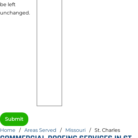
be left
unchanged.
Home
/
Areas Served
/
Missouri
/
St. Charles