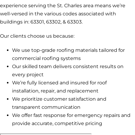
experience serving the St. Charles area means we’re
well-versed in the various codes associated with
buildings in: 63301, 63302, & 63303.
Our clients choose us because:
We use top-grade roofing materials tailored for
commercial roofing systems
Our skilled team delivers consistent results on
every project
We’re fully licensed and insured for roof
installation, repair, and replacement
We prioritize customer satisfaction and
transparent communication
We offer fast response for emergency repairs and
provide accurate, competitive pricing