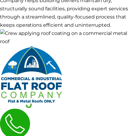
Company helps building owners maintain dry,
structurally sound facilities, providing expert services
through a streamlined, quality-focused process that
keeps operations efficient and uninterrupted.