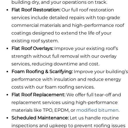
building dry, and your operations on track.
Flat Roof Restoration:
Our full roof restoration
services include detailed repairs with top-grade
commercial materials and high-performance roof
coatings designed to extend the life of your
existing roof system.
Flat Roof Overlays:
Improve your existing roof’s
strength without full removal with our overlay
services, reducing downtime and cost.
Foam Roofing & Scarifying:
Improve your building’s
performance with insulation and reduce energy
costs with our foam roofing services.
Flat Roof Replacement:
We offer full tear-off and
replacement services using high-performance
materials like TPO, EPDM, or
modified bitumen
.
Scheduled Maintenance:
Let us handle routine
inspections and upkeep to prevent roofing issues