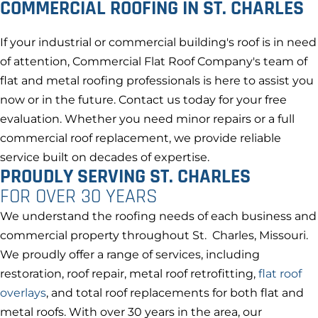
COMMERCIAL ROOFING IN ST. CHARLES
If your industrial or commercial building's roof is in need
of attention, Commercial Flat Roof Company's team of
flat and metal roofing professionals is here to assist you
now or in the future. Contact us today for your free
evaluation. Whether you need minor repairs or a full
commercial roof replacement, we provide reliable
service built on decades of expertise.
PROUDLY SERVING ST. CHARLES
FOR OVER 30 YEARS
We understand the roofing needs of each business and
commercial property throughout St. Charles, Missouri.
We proudly offer a range of services, including
restoration, roof repair, metal roof retrofitting,
flat roof
overlays
, and total roof replacements for both flat and
metal roofs. With over 30 years in the area, our