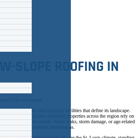
W-SLOPE ROOFING IN
e brick warehouses and industrial facilities that define its landscape.
arth City, commercial and industrial properties across the region rely on
emes of the Midwest climate. When leaks, storm damage, or age-related
e and costly operational interruptions.
g services
are designed specifically for the St. Louis climate, standing