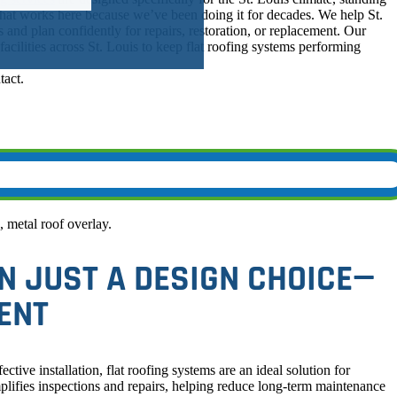
at works here because we’ve been doing it for decades. We help St.
s and plan confidently for repairs, restoration, or replacement. Our
cilities across St. Louis to keep flat roofing systems performing
N JUST A DESIGN CHOICE—
ENT
ctive installation, flat roofing systems are an ideal solution for
mplifies inspections and repairs, helping reduce long-term maintenance