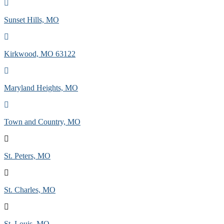
Sunset Hills, MO
Kirkwood, MO 63122
Maryland Heights, MO
Town and Country, MO
St. Peters, MO
St. Charles, MO
St. Louis, MO