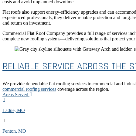
costs and avoid unplanned downtime.
Flat roofs also support energy-efficiency upgrades and can accommod
experienced professionals, they deliver reliable protection and long-
and return on investment.
Commercial Flat Roof Company provides a full range of services inclu
complete new roofing systems—delivering solutions that protect your i
RELIABLE SERVICE ACROSS THE ST
We provide dependable flat roofing services to commercial and indust
commercial roofing services
coverage across the region.
Areas Served
Ladue, MO
Fenton, MO