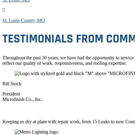
St. Louis County, MO
TESTIMONIALS FROM COMM
Throughout the past 30 years, we have had the opportunity to service
reflect our quality of work, responsiveness, and roofing expertise.
Bill Stock
President
Microfinish Co., Inc.
Keeping us dry at plant with repair work, from 15 Leaks to now Com