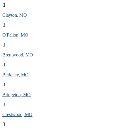
Clayton, MO
O'Fallon, MO
Brentwood, MO
Berkeley, MO
Bridgeton, MO
Crestwood, MO