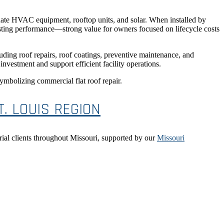
ate HVAC equipment, rooftop units, and solar. When installed by
lasting performance—strong value for owners focused on lifecycle costs
ding roof repairs, roof coatings, preventive maintenance, and
nvestment and support efficient facility operations.
. LOUIS REGION
rial clients throughout Missouri, supported by our
Missouri