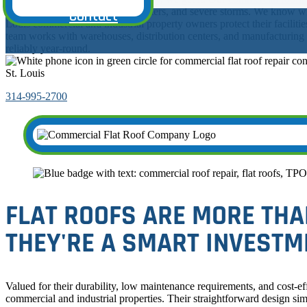
Testimonials
up to scorching summers, icy winters, and severe storms. We know wh
Contact
Louis commercial and industrial property owners protect their facilitie
team works with warehouses, distribution centers, and manufacturing fa
reliably year-round.
St. Louis
314-995-2700
FLAT ROOFS ARE MORE THA
THEY'RE A SMART INVESTM
Valued for their durability, low maintenance requirements, and cost-effe
commercial and industrial properties. Their straightforward design si