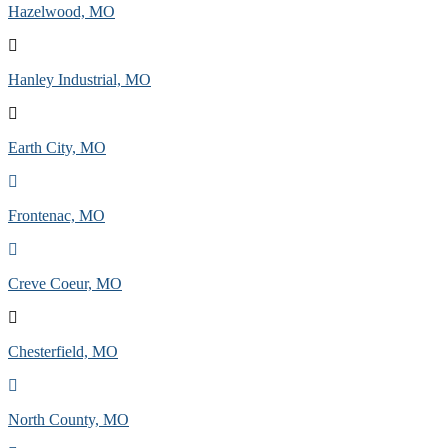
Hazelwood, MO
Hanley Industrial, MO
Earth City, MO
Frontenac, MO
Creve Coeur, MO
Chesterfield, MO
North County, MO