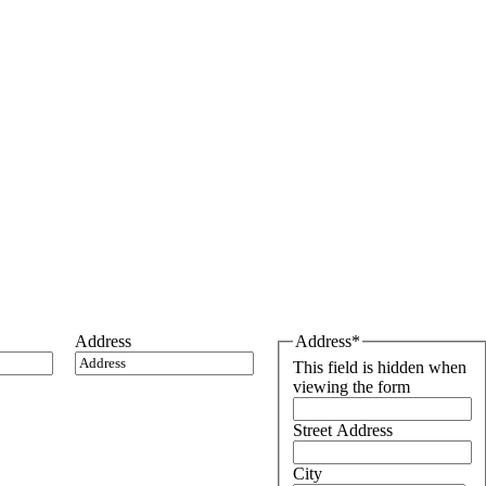
Address
Address
*
This field is hidden when
viewing the form
Street Address
City