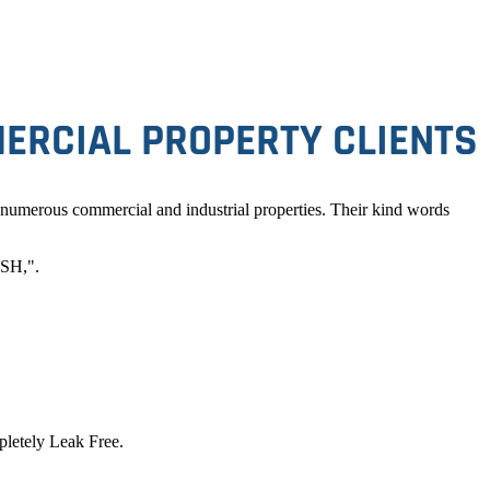
ERCIAL PROPERTY CLIENTS
 numerous commercial and industrial properties. Their kind words
pletely Leak Free.