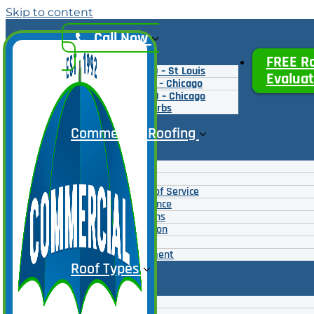
Skip to content
Call Now
FREE R
(314) 995-2700 – St Louis
Evaluat
(312) 777-9500 – Chicago
(224) 777-7000 – Chicago
Northern Suburbs
Commercial Roofing
Roof Coatings
Roof Repairs
Emergency Roof Service
Roof Maintenance
Roof Inspections
Roof Restoration
Roof Overlays
Roof Replacement
Roof Types
Roof Coatings