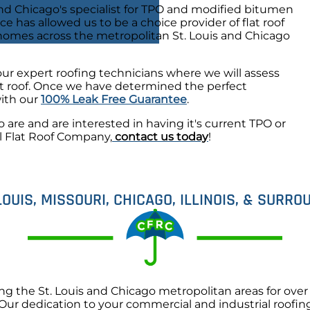
d Chicago's specialist for TPO and modified bitumen
nce has allowed us to be a choice provider of flat roof
 homes across the metropolitan St. Louis and Chicago
our expert roofing technicians where we will assess
lat roof. Once we have determined the perfect
with our
100% Leak Free Guarantee
.
o are and are interested in having it's current TPO or
l Flat Roof Company,
contact us today
!
LOUIS, MISSOURI, CHICAGO, ILLINOIS, & SURR
the St. Louis and Chicago metropolitan areas for over 3
. Our dedication to your commercial and industrial roofi