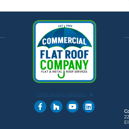
FREE Roof Evaluation
LinkedIn account
C
22
El