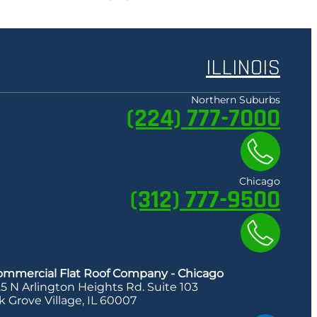
ILLINOIS
Northern Suburbs
(224) 777-7000
Chicago
(312) 777-9500
ommercial Flat Roof Company - Chicago
5 N Arlington Heights Rd. Suite 103
k Grove Village, IL 60007