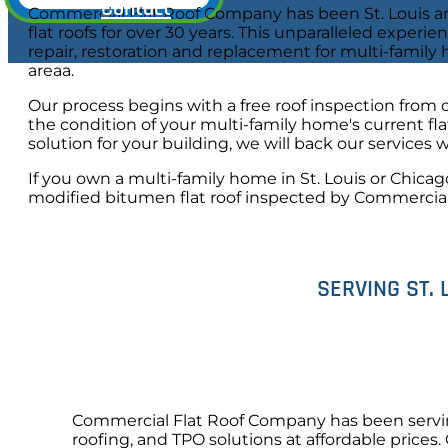
Contact
Commercial Flat Roof Company has been St. Louis an
flat roofs for over 30 years. This unparalleled experie
repair, restoration and replacement for multi-family
areaa.
Our process begins with a free roof inspection from 
the condition of your multi-family home's current f
solution for your building, we will back our services 
If you own a multi-family home in St. Louis or Chicag
modified bitumen flat roof inspected by Commercia
SERVING ST. 
Commercial Flat Roof Company has been serving 
roofing, and TPO solutions at affordable prices