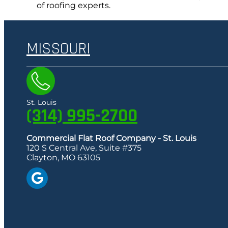
of roofing experts.
MISSOURI
St. Louis
(314) 995-2700
Commercial Flat Roof Company - St. Louis
120 S Central Ave, Suite #375
Clayton, MO 63105