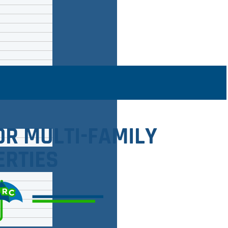
OR MULTI-FAMILY
ERTIES