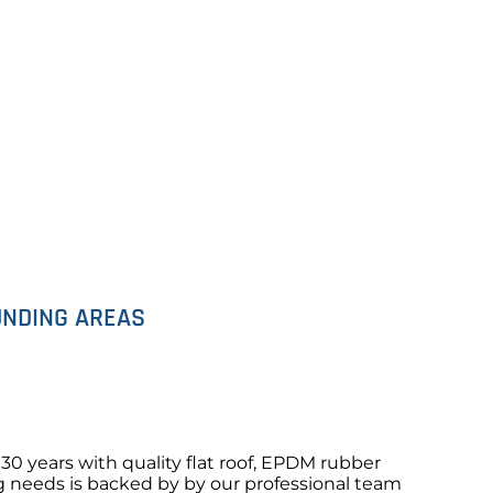
OUNDING AREAS
0 years with quality flat roof, EPDM rubber
ng needs is backed by by our professional team